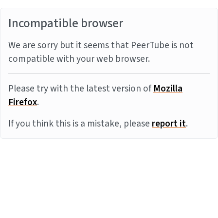
Incompatible browser
We are sorry but it seems that PeerTube is not
compatible with your web browser.
Please try with the latest version of
Mozilla
Firefox
.
If you think this is a mistake, please
report it
.